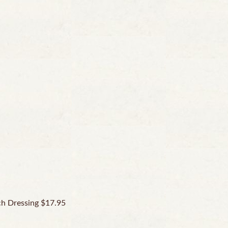
ch Dressing $17.95