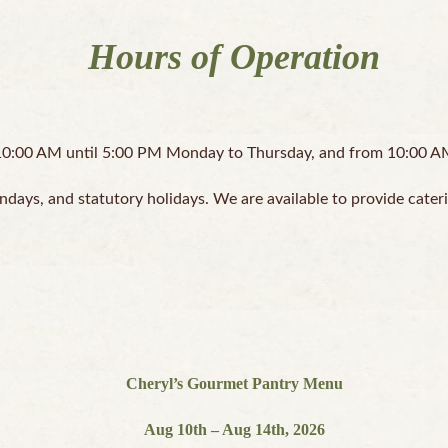
Hours of Operation
0:00 AM until 5:00 PM Monday to Thursday, and from 10:00 AM 
ndays, and statutory holidays. We are available to provide cater
Cheryl’s Gourmet Pantry Menu
Aug 10th – Aug 14th, 2026