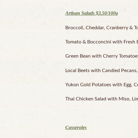
Artisan Salads $3.50/100g
Broccoli, Cheddar, Cranberry & T
Tomato & Bocconcini with Fresh Ba
Green Bean with Cherry Tomatoes, 
Local Beets with Candied Pecans, 
Yukon Gold Potatoes with Egg, Cel
Thai Chicken Salad with Miso, Li
Casseroles