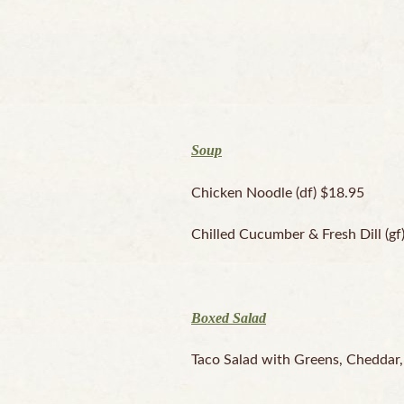
Soup
Chicken Noodle (df) $18.95
Chilled Cucumber & Fresh Dill (gf
Boxed Salad
Taco Salad with Greens, Cheddar