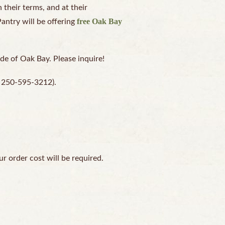
their terms, and at their
free Oak Bay
Pantry will be offering
ide of Oak Bay. Please inquire!
at 250-595-3212).
ur order cost will be required.