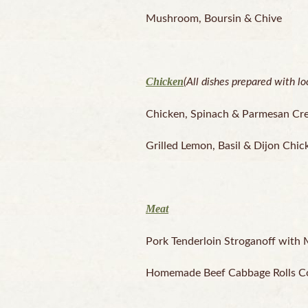
Mushroom, Boursin & Chive
Chicken
(All dishes prepared with l
Chicken, Spinach & Parmesan Cr
Grilled Lemon, Basil & Dijon Chic
Meat
Pork Tenderloin Stroganoff with
Homemade Beef Cabbage Rolls Coo