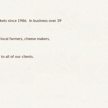
kets since 1986. In business over 39
 local farmers, cheese makers,
o all of our clients.