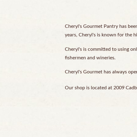
Cheryl's Gourmet Pantry has been
years, Cheryl's is known for the h
Cheryl's is committed to using onl
fishermen and wineries.
Cheryl's Gourmet has always operat
Our shop is located at 2009 Cadb