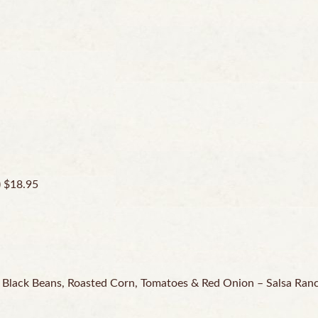
) $18.95
, Black Beans, Roasted Corn, Tomatoes & Red Onion – Salsa Ran