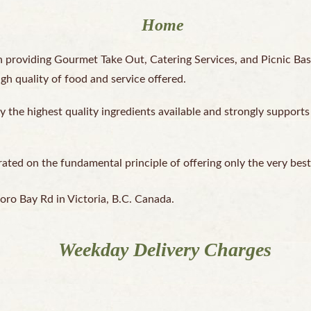
Home
 providing Gourmet Take Out, Catering Services, and Picnic Bas
igh quality of food and service offered.
y the highest quality ingredients available and strongly supports
ed on the fundamental principle of offering only the very best t
oro Bay Rd in Victoria, B.C. Canada.
Weekday Delivery Charges