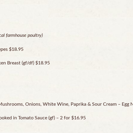
ocal farmhouse poultry)
epes $18.95
ken Breast (gf/df) $18.95
 Mushrooms, Onions, White Wine, Paprika & Sour Cream – Egg 
ked in Tomato Sauce (gf) – 2 for $16.95