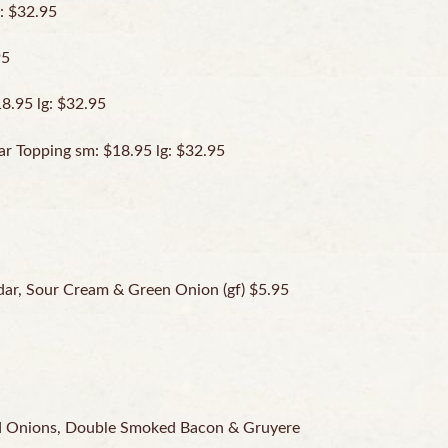
: $32.95
95
8.95 lg: $32.95
r Topping sm: $18.95 lg: $32.95
ar, Sour Cream & Green Onion (gf) $5.95
ed Onions, Double Smoked Bacon & Gruyere