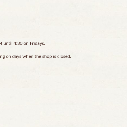
until 4:30 on Fridays.
ing on days when the shop is closed.