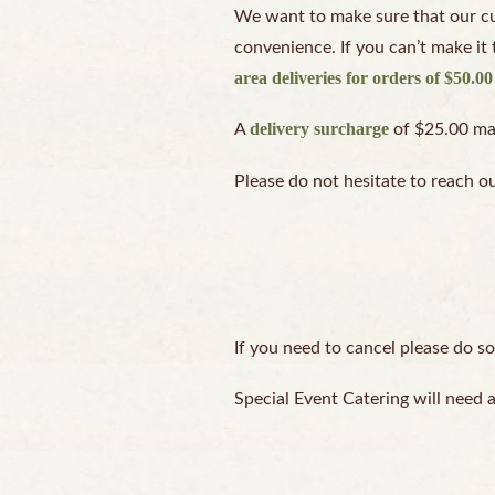
We want to make sure that our cus
convenience. If you can’t make it 
area deliveries for orders of $50.0
delivery surcharge
A
of $25.00 may 
Please do not hesitate to reach o
If you need to cancel please do so
Special Event Catering will need 