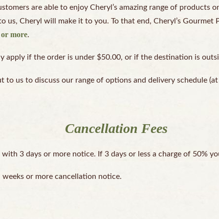
tomers are able to enjoy Cheryl’s amazing range of products on 
to us, Cheryl will make it to you. To that end, Cheryl’s Gourmet 
0 or more
.
apply if the order is under $50.00, or if the destination is outs
ut to us to discuss our range of options and delivery schedule (
Cancellation Fees
 with 3 days or more notice. If 3 days or less a charge of 50% yo
a weeks or more cancellation notice.