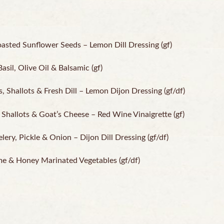
oasted Sunflower Seeds – Lemon Dill Dressing (gf)
sil, Olive Oil & Balsamic (gf)
Shallots & Fresh Dill – Lemon Dijon Dressing (gf/df)
Shallots & Goat’s Cheese – Red Wine Vinaigrette (gf)
ery, Pickle & Onion – Dijon Dill Dressing (gf/df)
me & Honey Marinated Vegetables (gf/df)