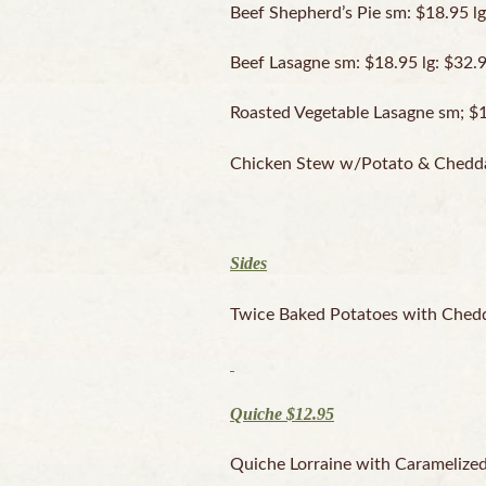
Beef Shepherd’s Pie sm: $18.95 lg
Beef Lasagne sm: $18.95 lg: $32.
Roasted Vegetable Lasagne sm; $1
Chicken Stew w/Potato & Chedda
Sides
Twice Baked Potatoes with Chedd
Quiche $12.95
Quiche Lorraine with Carameliz