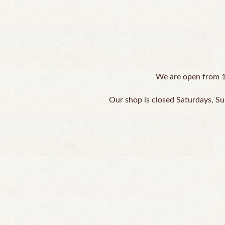
We are open from 1
Our shop is closed Saturdays, Su