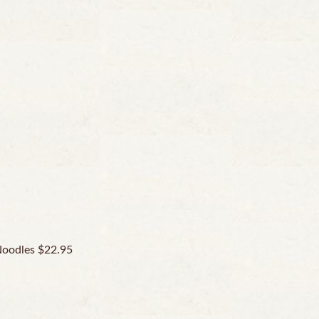
Noodles $22.95